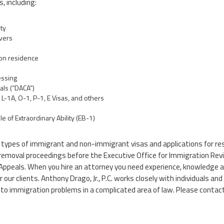
, including:
ty
vers
 on residence
essing
als (“DACA”)
L-1A, O-1, P-1, E Visas, and others
of Extraordinary Ability (EB-1)
all types of immigrant and non-immigrant visas and applications for r
 in removal proceedings before the Executive Office for Immigration Re
of Appeals. When you hire an attorney you need experience, knowledge a
or our clients. Anthony Drago, Jr., P.C. works closely with individuals
 to immigration problems in a complicated area of law. Please contact 