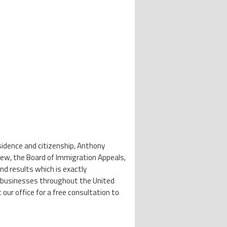
esidence and citizenship, Anthony
view, the Board of Immigration Appeals,
nd results which is exactly
 and businesses throughout the United
our office for a free consultation to