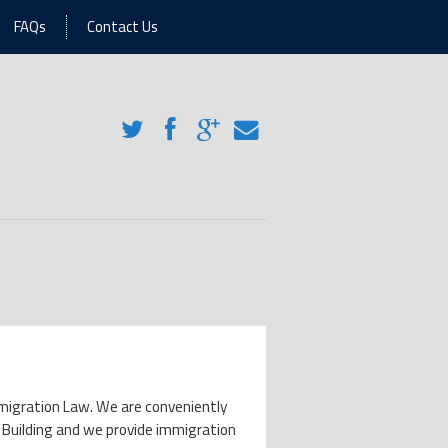
FAQs
Contact Us
 Immigration Law. We are conveniently
 Building and we provide immigration