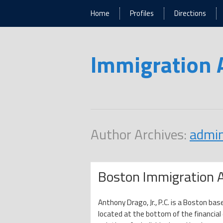
Home
Profiles
Directions
Immigration 
Author Archives:
admi
Boston Immigration 
Anthony Drago, Jr., P.C. is a Boston bas
located at the bottom of the financia