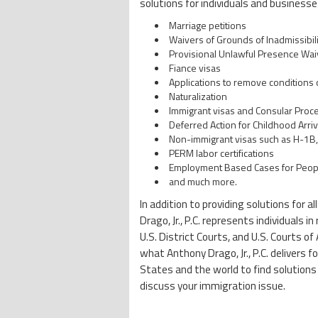
solutions for individuals and businesses
Marriage petitions
Waivers of Grounds of Inadmissibili
Provisional Unlawful Presence Wai
Fiance visas
Applications to remove conditions
Naturalization
Immigrant visas and Consular Proc
Deferred Action for Childhood Arriv
Non-immigrant visas such as H-1B, 
PERM labor certifications
Employment Based Cases for People 
and much more.
In addition to providing solutions for 
Drago, Jr., P.C. represents individuals
U.S. District Courts, and U.S. Courts 
what Anthony Drago, Jr., P.C. delivers f
States and the world to find solutions
discuss your immigration issue.