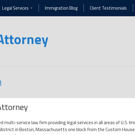
Legal Services
Immigration Blog
Client Testimonials
Attorney
n
Attorney
ed multi-service law firm providing legal services in all areas of U.S.
l district in Boston, Massachusetts one block from the Custom House