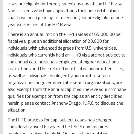
visas are eligible for three year extensions of the H-1B visa.
Non-citizens who have applications for labor certification
that have been pending for over one year are eligible for one
year extensions of the H-1B visa.
There is an annual limit on the H-1B visas of 65,000.00 per
fiscal year plus an additional allocation of 20,000 for
individuals with advanced degrees from U.S. universities.
Individuals who currently hold an H-1B visa are not subject to
the annual cap. Individuals employed at higher educational
institutions and their related or affiliated nonprofit entities,
as well as individuals employed by nonprofit research
organizations or governmental research organizations, are
also exempt from the annual cap. If you believe your company
qualifies for exemption from the cap as an entity described
herein, please contact Anthony Drago, Jr., P.C. to discuss the
situation.
The H-1B process for cap-subject cases has changed
considerably over the years. The USCIS now requires
employers seeking to file H-1B cap-subject petitions,