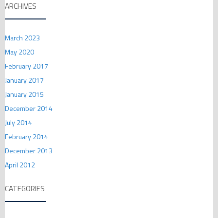
ARCHIVES
March 2023
May 2020
February 2017
January 2017
January 2015
December 2014
July 2014
February 2014
December 2013
April 2012
CATEGORIES