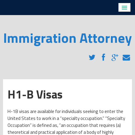
Home
Profiles
Directions
Immigration Attorney
Legal Services
H1-B Visas
Removal Proceedings for Non-Citizens with Criminal
Convictions
Removal Proceedings for Non-Criminals
Family Based Immigration
Employment Based Immigration
H1-B Visas
Naturalization
Immigration Blog
H-1B visas are available for individuals seeking to enter the
Client Testimonials
United States to work in a “specialty occupation.” “Specialty
FAQs
Occupation” is defined as, “an occupation that requires (a)
Contact Us
theoretical and practical application of a body of highly