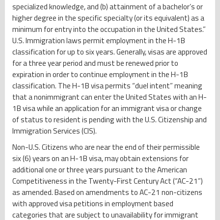
specialized knowledge, and (b) attainment of a bachelor’s or
higher degree in the specific specialty (or its equivalent) as a
minimum for entry into the occupation in the United States.”
U.S. Immigration laws permit employment in the H-1B
classification for up to six years. Generally, visas are approved
for a three year period and must be renewed prior to
expiration in order to continue employment in the H-1B
classification. The H-1B visa permits “duel intent” meaning
that a nonimmigrant can enter the United States with an H-
1B visa while an application for an immigrant visa or change
of status to resident is pending with the U.S. Citizenship and
Immigration Services (CIS).
Non-U.S. Citizens who are near the end of their permissible
six (6) years on an H-1B visa, may obtain extensions for
additional one or three years pursuant to the American
Competitiveness in the Twenty-First Century Act (“AC-21”)
as amended. Based on amendments to AC-21 non-citizens
with approved visa petitions in employment based
categories that are subject to unavailability for immigrant