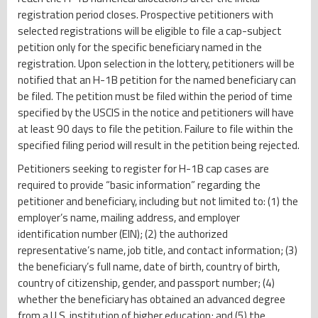
registration period closes. Prospective petitioners with
selected registrations will be eligible to file a cap-subject
petition only for the specific beneficiary named in the
registration. Upon selection in the lottery, petitioners will be
notified that an H-1B petition for the named beneficiary can
be filed. The petition must be filed within the period of time
specified by the USCIS in the notice and petitioners will have
at least 90 days to file the petition. Failure to file within the
specified filing period will result in the petition being rejected.
Petitioners seeking to register for H-1B cap cases are
required to provide “basic information” regarding the
petitioner and beneficiary, including but not limited to: (1) the
employer’s name, mailing address, and employer
identification number (EIN); (2) the authorized
representative’s name, job title, and contact information; (3)
the beneficiary’s full name, date of birth, country of birth,
country of citizenship, gender, and passport number; (4)
whether the beneficiary has obtained an advanced degree
from a U.S. institution of higher education; and (5) the