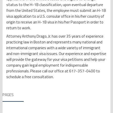
status to the H-1B classification, upon eventual departure
from the United States, the employee must submit an H-1B
visa application to a U.S. consular office in his/her country of
origin to receive an H-1B visa in his/her Passport in order to
return to work.
Attorney Anthony Drago, Jr. has over 35 years of experience
practicing law in Boston and represents many national and
international companies with a wide variety of immigrant
and non-immigrant visa issues. Our experience and expertise
will provide the gateway for your visa petitions and help your
company gain legal employment for indispensable
professionals. Please call our office at 617-357-0400 to
schedule a free consultation.
PAGES