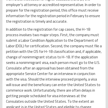
employer’s attorney or accredited representative. In order to
prepare for the registration period, this office must receive
information for the registration period in February to ensure
the registration is timely and accurate.
In addition to the registration for cap cases, the H-1B
process involves two major steps. First, the company must
submit a Labor Condition Application to the Department of
Labor (DOL) for certification. Second, the company must file a
petition with the CIS for H-1B classification and, if applicable,
change of nonimmigrant status to H-1B. If the application
seeks a nonimmigrant visa, each person must go to the U.S.
Consulate after an approval has been obtained from the
appropriate Service Center for an interview in conjunction
with the visa. Should the interview proceed properly, a visa
will issue and the beneficiary can enter the United States to
commence work. Unfortunately, there are often delays in
getting people scheduled for visa interviews at the
Consulates outside the United States. To the extent an
applicant is in the United States and eligible to change