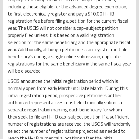
including those eligible for the advanced degree exemption,
to first electronically register and pay a $10.00 H-1B
registration fee before filing a petition for the current fiscal
year. The USCIS will not consider a cap-subject petition
properly filed unless it is based on a valid registration
selection for the same beneficiary, and the appropriate fiscal
year. Additionally, although petitioners can register multiple
beneficiary’s during a single online submission, duplicate
registrations for the same beneficiary in the same fiscal year
will be discarded.
USCIS announces the initial registration period which is
normally open from early March until late March. During this
initial registration period, prospective petitioners or their
authorized representatives must electronically submit a
separate registration naming each beneficiary for whom
they seek to file an H-1B cap-subject petition. If a sufficient
number of registrations are received, the USCIS will randomly
select the number of registrations projected as needed to
reach the H-1B numerical allocations after the initial