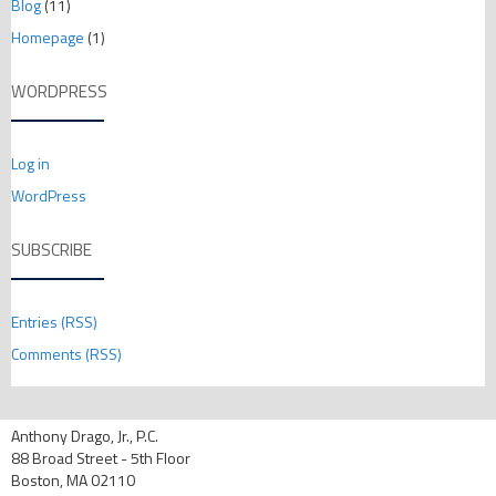
Blog
(11)
Homepage
(1)
WORDPRESS
Log in
WordPress
SUBSCRIBE
Entries (RSS)
Comments (RSS)
Anthony Drago, Jr., P.C.
88 Broad Street - 5th Floor
Boston, MA 02110