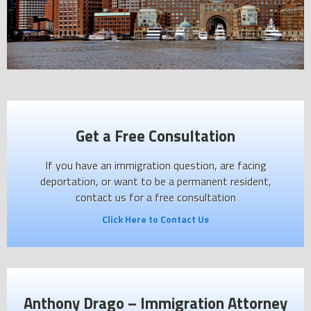
Get a Free Consultation
If you have an immigration question, are facing
deportation, or want to be a permanent resident,
contact us for a free consultation
Click Here to Contact Us
Anthony Drago – Immigration Attorney