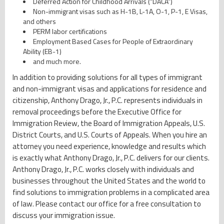
Deferred Action for Childhood Arrivals (“DACA”)
Non-immigrant visas such as H-1B, L-1A, O-1, P-1, E Visas,
and others
PERM labor certifications
Employment Based Cases for People of Extraordinary
Ability (EB-1)
and much more.
In addition to providing solutions for all types of immigrant
and non-immigrant visas and applications for residence and
citizenship, Anthony Drago, Jr., P.C. represents individuals in
removal proceedings before the Executive Office for
Immigration Review, the Board of Immigration Appeals, U.S.
District Courts, and U.S. Courts of Appeals. When you hire an
attorney you need experience, knowledge and results which
is exactly what Anthony Drago, Jr., P.C. delivers for our clients.
Anthony Drago, Jr., P.C. works closely with individuals and
businesses throughout the United States and the world to
find solutions to immigration problems in a complicated area
of law. Please contact our office for a free consultation to
discuss your immigration issue.