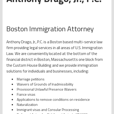
Boston Immigration Attorney
Anthony Drago, Jr., P.C. is a Boston based multi-service law
firm providing legal services in all areas of U.S. Immigration
Law. We are conveniently located at the bottom of the
financial district in Boston, Massachusetts one block from
the Custom House Building and we provide immigration
solutions for individuals and businesses, including:
Marriage petitions
Waivers of Grounds of Inadmissibility
Provisional Unlawful Presence Waivers
Fiance visas
Applications to remove conditions on residence
Naturalization
Immigrant visas and Consular Processing