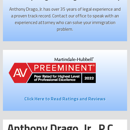
Anthony Drago, Jr. has over 35 years of legal experience and
a proven track record. Contact our office to speak with an
experienced attorney who can solve your immigration
problem.
Click Here to Read Ratings and Reviews
Anthony Drago, Jr., P.C.