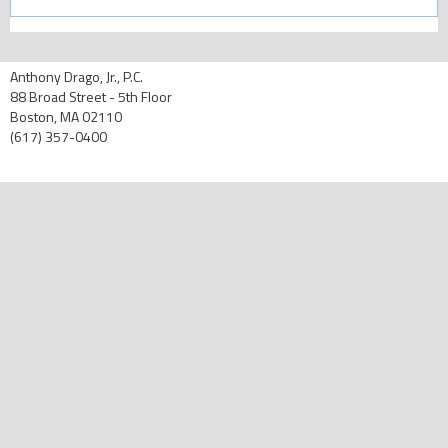
Anthony Drago, Jr., P.C.
88 Broad Street - 5th Floor
Boston, MA 02110
(617) 357-0400