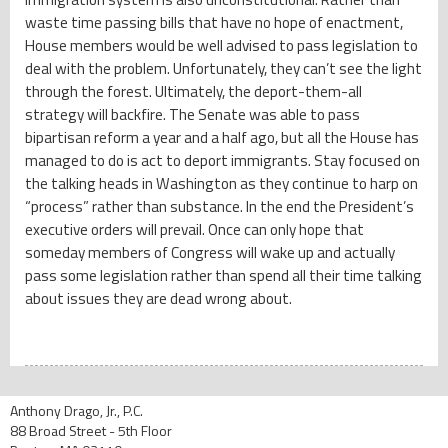
waste time passing bills that have no hope of enactment,
House members would be well advised to pass legislation to
deal with the problem. Unfortunately, they can’t see the light
through the forest. Ultimately, the deport-them-all
strategy will backfire. The Senate was able to pass
bipartisan reform a year and a half ago, but all the House has
managed to do is act to deport immigrants. Stay focused on
the talking heads in Washington as they continue to harp on
“process” rather than substance. In the end the President’s
executive orders will prevail. Once can only hope that
someday members of Congress will wake up and actually
pass some legislation rather than spend all their time talking
about issues they are dead wrong about.
Anthony Drago, Jr., P.C.
88 Broad Street - 5th Floor