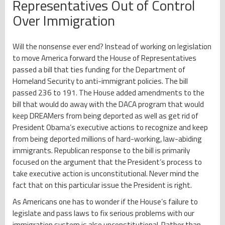
Representatives Out of Control
Over Immigration
Will the nonsense ever end? Instead of working on legislation
to move America forward the House of Representatives
passed a bill that ties funding for the Department of
Homeland Security to anti-immigrant policies. The bill
passed 236 to 191. The House added amendments to the
bill that would do away with the DACA program that would
keep DREAMers from being deported as well as get rid of
President Obama’s executive actions to recognize and keep
from being deported millions of hard-working, law-abiding
immigrants. Republican response to the bill is primarily
focused on the argument that the President’s process to
take executive action is unconstitutional. Never mind the
fact that on this particular issue the President is right.
As Americans one has to wonder if the House’s failure to
legislate and pass laws to fix serious problems with our
immigration system is also unconstitutional. Rather than