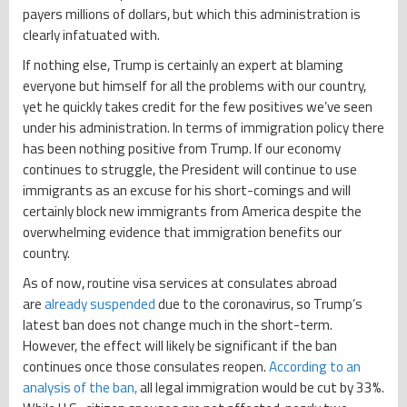
payers millions of dollars, but which this administration is
clearly infatuated with.
If nothing else, Trump is certainly an expert at blaming
everyone but himself for all the problems with our country,
yet he quickly takes credit for the few positives we’ve seen
under his administration. In terms of immigration policy there
has been nothing positive from Trump. If our economy
continues to struggle, the President will continue to use
immigrants as an excuse for his short-comings and will
certainly block new immigrants from America despite the
overwhelming evidence that immigration benefits our
country.
As of now, routine visa services at consulates abroad
are
already suspended
due to the coronavirus, so Trump’s
latest ban does not change much in the short-term.
However, the effect will likely be significant if the ban
continues once those consulates reopen.
According to an
analysis of the ban,
all legal immigration would be cut by 33%.