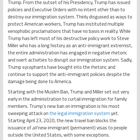
Trump. From the outset of his Presidency, Trump has issued
policies and Executive Orders with no intent other than to
destroy our immigration system. Thinly disguised as ways to
protect American workers, Trump has instituted multiple
xenophobic proclamations that have no basis in reality. While
Trump has left most of his destructive policy work to Steve
Miller who has a long history as an anti-immigrant extremist,
the entire administration has engaged in negative rhetoric
and overt activities to disrupt our immigration system. Sadly,
Trump sycophants have bought into the rhetoric and
continue to support the anti-immigrant policies despite the
damage being done to America.
Starting with the Muslim Ban, Trump and Miller set out very
early in the administration to curtail immigration for family
members. Trump’s new ban on immigration is his most
sweeping attack on
the legal immigration system
yet.
Starting April 23, 2020, the new travel ban blocks the
issuance of
all
new immigrant (permanent) visas to people
outside the United States, with some exceptions.