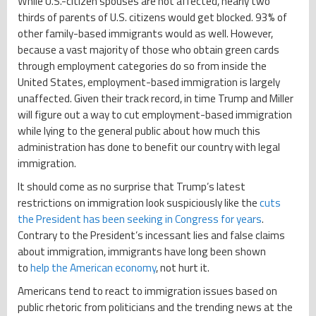
While U.S.-citizen spouses are not affected, nearly two
thirds of parents of U.S. citizens would get blocked. 93% of
other family-based immigrants would as well. However,
because a vast majority of those who obtain green cards
through employment categories do so from inside the
United States, employment-based immigration is largely
unaffected. Given their track record, in time Trump and Miller
will figure out a way to cut employment-based immigration
while lying to the general public about how much this
administration has done to benefit our country with legal
immigration.
It should come as no surprise that Trump’s latest
restrictions on immigration look suspiciously like the
cuts
the President has been seeking in Congress for years
.
Contrary to the President’s incessant lies and false claims
about immigration, immigrants have long been shown
to
help the American economy
, not hurt it.
Americans tend to react to immigration issues based on
public rhetoric from politicians and the trending news at the