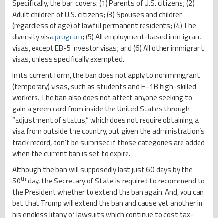
Specifically, the ban covers: (1) Parents of U.S. citizens; (2)
Adult children of U.S. citizens; (3) Spouses and children
(regardless of age) of lawful permanent residents; (4) The
diversity visa
program
; (5) All employment-based immigrant
visas, except EB-5 investor visas; and (6) All other immigrant
visas, unless specifically exempted.
In its current form, the ban does not apply to nonimmigrant
(temporary) visas, such as students and H-1B high-skilled
workers. The ban also does not affect anyone seeking to
gain a green card from inside the United States through
“adjustment of status,” which does not require obtaining a
visa from outside the country, but given the administration’s
track record, don’t be surprised if those categories are added
when the current ban is set to expire.
Although the ban will supposedly last just 60 days by the
th
50
day, the Secretary of State is required to recommend to
the President whether to extend the ban again. And, you can
bet that Trump will extend the ban and cause yet another in
his endless litany of lawsuits which continue to cost tax-