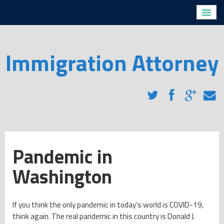
Home
Profiles
Directions
Immigration Attorney
Legal Services
H1-B Visas
Removal Proceedings for Non-Citizens with Criminal
Convictions
Removal Proceedings for Non-Criminals
Family Based Immigration
Employment Based Immigration
Pandemic in
Naturalization
Washington
Immigration Blog
Client Testimonials
FAQs
If you think the only pandemic in today’s world is COVID-19,
think again. The real pandemic in this country is Donald J.
Contact Us