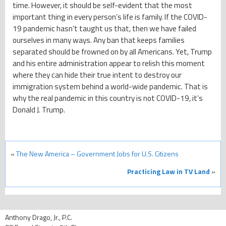
time. However, it should be self-evident that the most
important thing in every person’s life is family. If the COVID-
19 pandemic hasn’t taught us that, then we have failed
ourselves in many ways. Any ban that keeps families
separated should be frowned on by all Americans. Yet, Trump
and his entire administration appear to relish this moment
where they can hide their true intent to destroy our
immigration system behind a world-wide pandemic. That is
why the real pandemic in this country is not COVID-19, it’s
Donald J. Trump.
«
The New America – Government Jobs for U.S. Citizens
Practicing Law in TV Land
»
Anthony Drago, Jr., P.C.