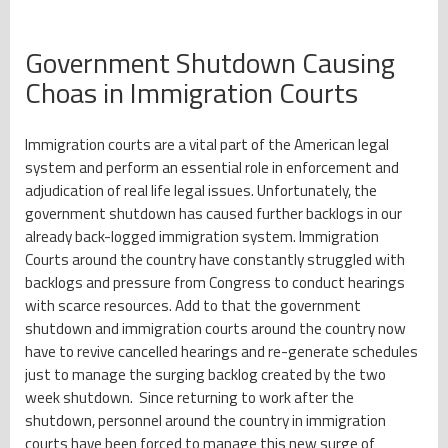
Government Shutdown Causing
Choas in Immigration Courts
Immigration courts are a vital part of the American legal
system and perform an essential role in enforcement and
adjudication of real life legal issues. Unfortunately, the
government shutdown has caused further backlogs in our
already back-logged immigration system. Immigration
Courts around the country have constantly struggled with
backlogs and pressure from Congress to conduct hearings
with scarce resources. Add to that the government
shutdown and immigration courts around the country now
have to revive cancelled hearings and re-generate schedules
just to manage the surging backlog created by the two
week shutdown. Since returning to work after the
shutdown, personnel around the country in immigration
courts have been forced to manage this new surge of