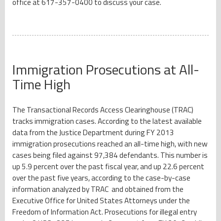
office at 617-357-0400 to discuss your case.
Immigration Prosecutions at All-
Time High
The Transactional Records Access Clearinghouse (TRAC)
tracks immigration cases. According to the latest available
data from the Justice Department during FY 2013
immigration prosecutions reached an all-time high, with new
cases being filed against 97,384 defendants. This number is
up 5.9 percent over the past fiscal year, and up 22.6 percent
over the past five years, according to the case-by-case
information analyzed by TRAC and obtained from the
Executive Office for United States Attorneys under the
Freedom of Information Act. Prosecutions for illegal entry