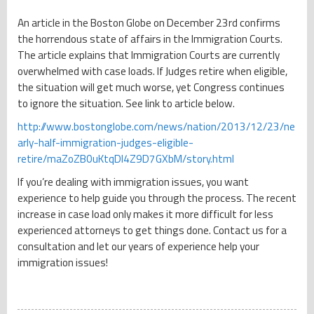
An article in the Boston Globe on December 23rd confirms
the horrendous state of affairs in the Immigration Courts.
The article explains that Immigration Courts are currently
overwhelmed with case loads. If Judges retire when eligible,
the situation will get much worse, yet Congress continues
to ignore the situation. See link to article below.
http://www.bostonglobe.com/news/nation/2013/12/23/ne
arly-half-immigration-judges-eligible-
retire/maZoZB0uKtqDI4Z9D7GXbM/story.html
If you’re dealing with immigration issues, you want
experience to help guide you through the process. The recent
increase in case load only makes it more difficult for less
experienced attorneys to get things done. Contact us for a
consultation and let our years of experience help your
immigration issues!